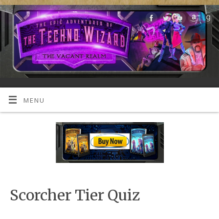
MENU
Scorcher Tier Quiz