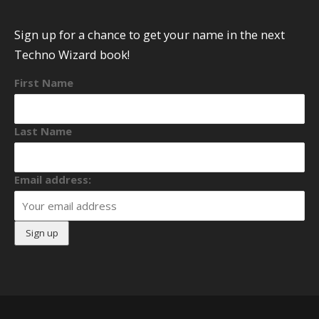
Sign up for a chance to get your name in the next
Techno Wizard book!
First Name
Last Name
Email address: