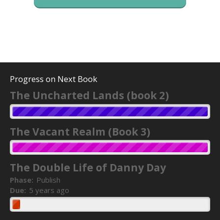
Progress on Next Book
The Uncharted Lands (book 2)
The Vacant Realm (Book 3)
The Double Life of Danny Day
Phase:
Publish
Due:
5 years ago