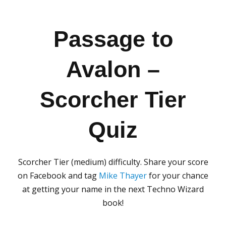
Passage to
Avalon –
Scorcher Tier
Quiz
Scorcher Tier (medium) difficulty. Share your score
on Facebook and tag
Mike Thayer
for your chance
at getting your name in the next Techno Wizard
book!