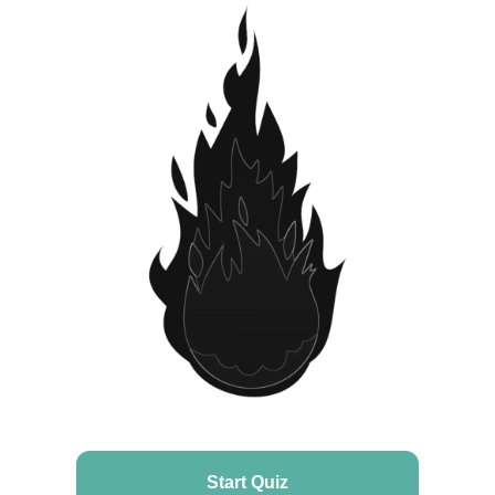
Start Quiz