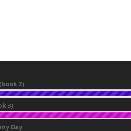
(book 2)
k 3)
nny Day