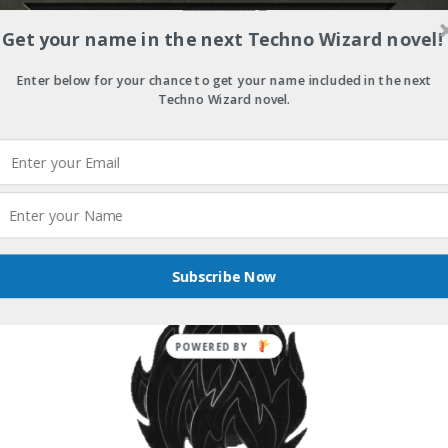
Get your name in the next Techno Wizard novel!
Enter below for your chance to get your name included in the next
Techno Wizard novel.
Subscribe Now