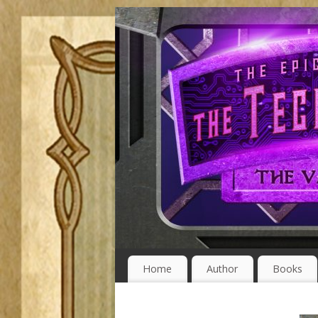
Home
Author
Books