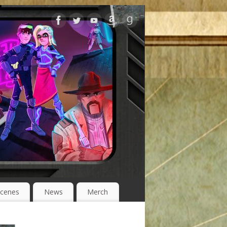
Scenes
News
Merch