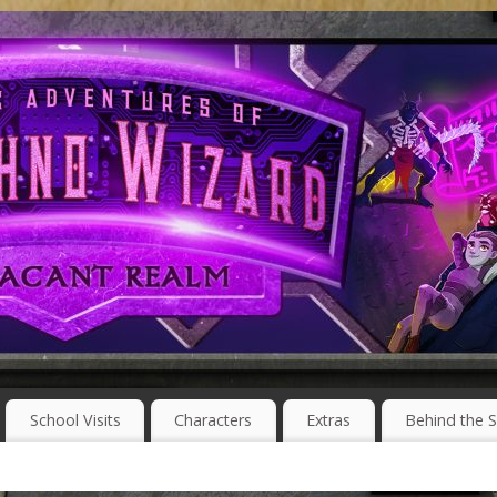
School Visits
Characters
Extras
Behind the 