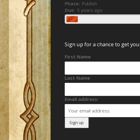
Phase:
Publish
Due:
5 years ago
Sign up for a chance to get yo
First Name
Last Name
Email address: