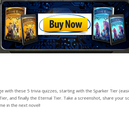
ith these 5 trivia quizzes, starting with the Sparker Tier (easie
 Tier, and finally the Eternal Tier. Take a screenshot, share your 
me in the next novel!