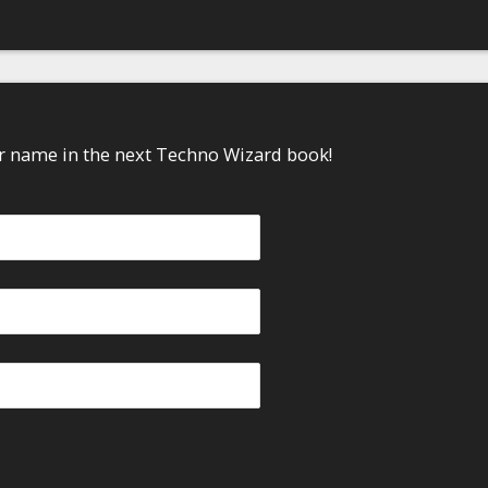
ur name in the next Techno Wizard book!