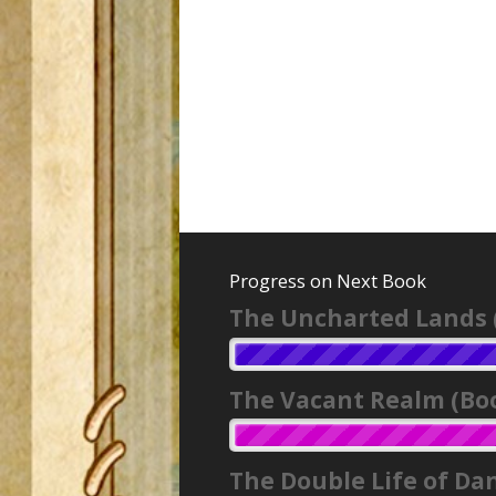
Progress on Next Book
The Uncharted Lands 
The Vacant Realm (Boo
The Double Life of Da