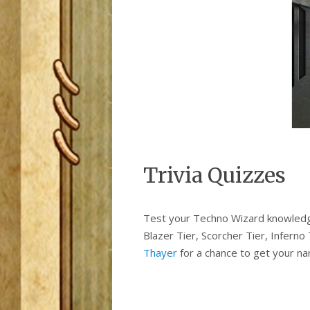
Trivia Quizzes
Test your Techno Wizard knowledge w
Blazer Tier, Scorcher Tier, Inferno
Thayer
for a chance to get your na