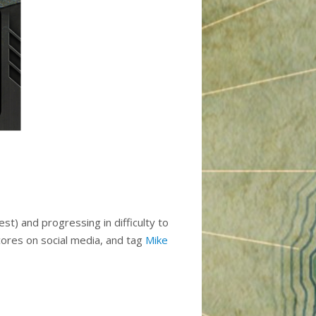
st) and progressing in difficulty to
scores on social media, and tag
Mike